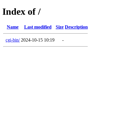
Index of /
Name
Last modified
Size
Description
cgi-bin/
2024-10-15 10:19
-